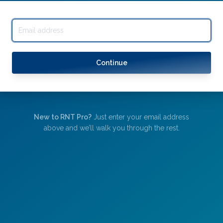
Continue
New to RNT Pro?
Just enter your email address
above and we’ll walk you through the rest.