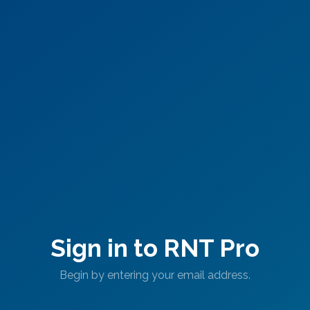
Sign in to RNT Pro
Begin by entering your email address.